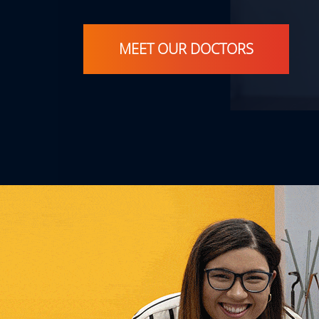
MEET OUR DOCTORS