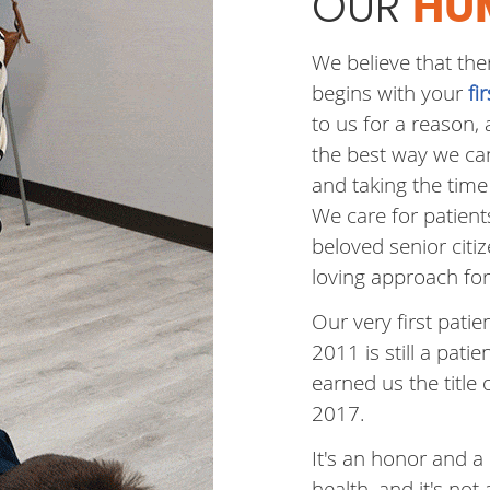
OUR
HU
We believe that the
begins with your
fi
to us for a reason,
the best way we can
and taking the time 
We care for patient
beloved senior citi
loving approach for 
Our very first pat
2011 is still a patien
earned us the title 
2017.
It's an honor and a 
health, and it's not 