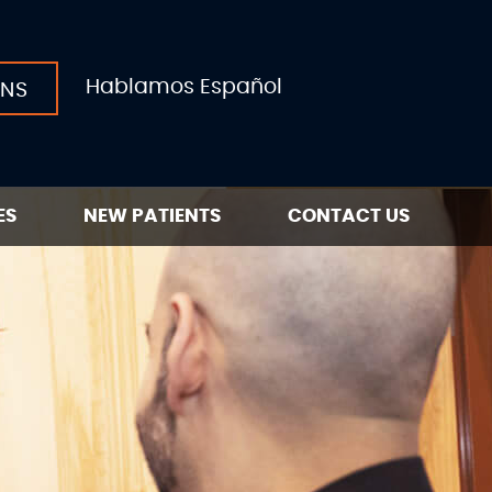
Hablamos Español
ONS
ES
NEW PATIENTS
CONTACT US