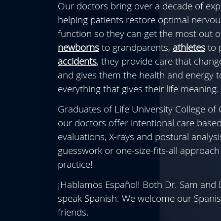
Our doctors bring over a decade of exp
helping patients restore optimal nervo
function so they can get the most out of
newborns
to grandparents,
athletes
to 
accidents
, they provide care that change
and gives them the health and energy t
everything that gives their life meaning.
Graduates of Life University College of 
our doctors offer intentional care base
evaluations, X-rays and postural analysi
guesswork or one-size-fits-all approach 
practice!
¡Hablamos Español! Both Dr. Sam and D
speak Spanish. We welcome our Spanis
friends.