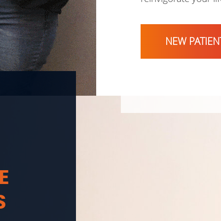
NEW PATIEN
E
S