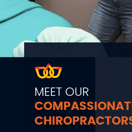
MEET OUR
COMPASSIONAT
CHIROPRACTOR