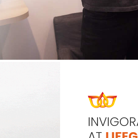
INVIGOR
AT
LIFE