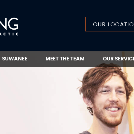
OUR LOCATI
SUWANEE
MEET THE TEAM
OUR SERVIC