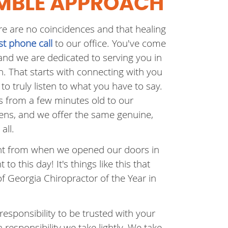
MBLE APPROACH
re are no coincidences and that healing
rst phone call
to our office. You've come
 and we are dedicated to serving you in
. That starts with connecting with you
to truly listen to what you have to say.
s from a few minutes old to our
zens, and we offer the same genuine,
all.
ient from when we opened our doors in
t to this day! It's things like this that
of Georgia Chiropractor of the Year in
responsibility to be trusted with your
a responsibility we take lightly. We take