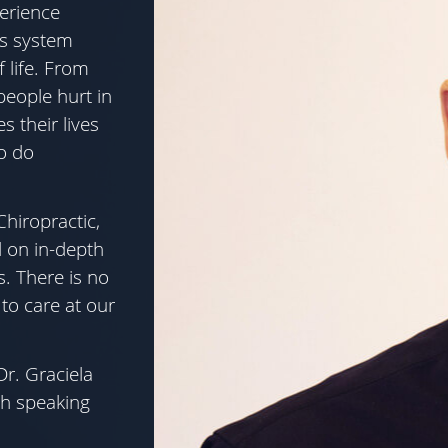
erience
us system
 life. From
people hurt in
s their lives
o do
Chiropractic,
d on in-depth
s. There is no
to care at our
r. Graciela
h speaking