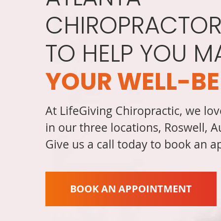
CHIROPRACTOR
TO HELP YOU M
YOUR WELL-BE
At LifeGiving Chiropractic, we lov
in our three locations, Roswell, 
Give us a call today to book an 
BOOK AN APPOINTMENT