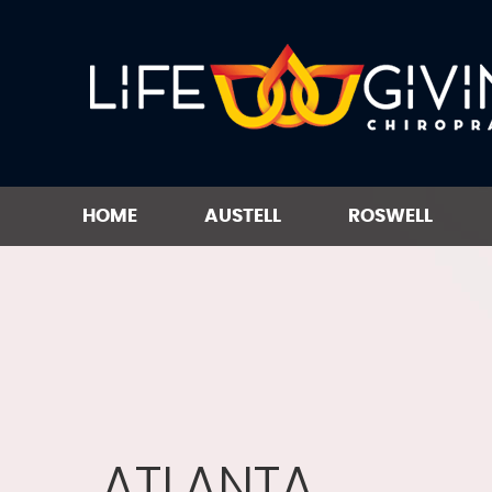
HOME
AUSTELL
ROSWELL
ATLANTA