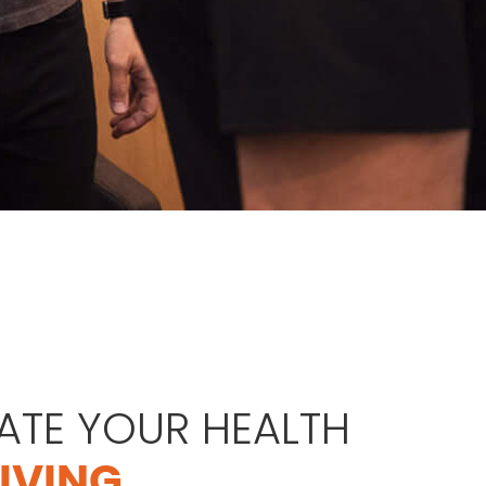
ATE YOUR HEALTH
GIVING