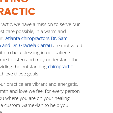
RACTIC
practic, we have a mission to serve our
est care possible, in a warm and
nt.
Atlanta chiropractors Dr. Sam
en and Dr. Graciela Carrau
are motivated
ith to be a blessing in our patients'
time to listen and truly understand their
oviding the outstanding
chiropractic
chieve those goals.
our practice are vibrant and energetic,
th and love we feel for every person
u where you are on your healing
 a custom GamePlan to help you
e.