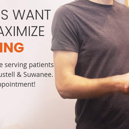
S WANT
AXIMIZE
ING
e serving patients
Austell & Suwanee.
appointment!