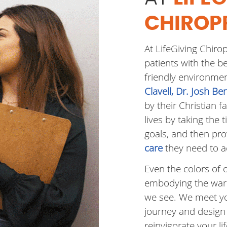
CHIROP
At LifeGiving Chiro
patients with the b
friendly environme
Clavell, Dr. Josh B
by their Christian fa
lives by taking the 
goals, and then pr
care
they need to a
Even the colors of 
embodying the warm
we see. We meet yo
journey and design
reinvigorate your lif