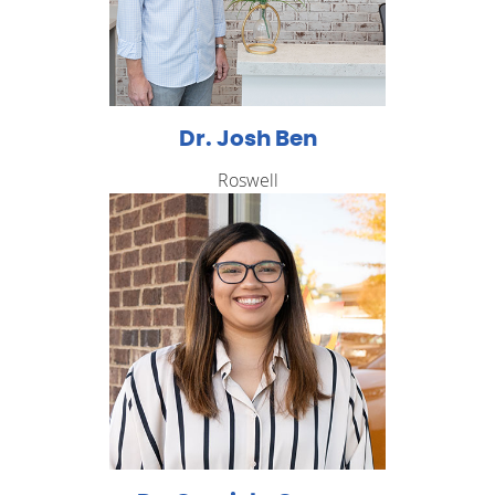
Dr. Josh Ben
Roswell