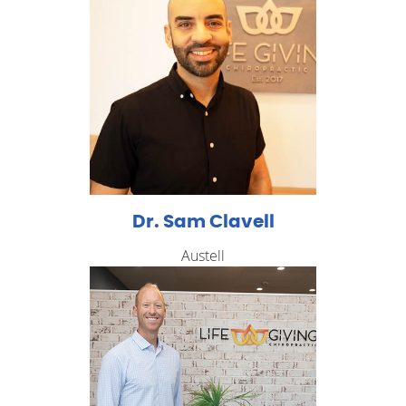
Dr. Sam Clavell
Austell