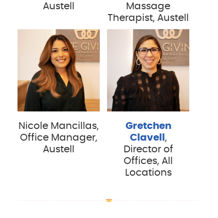
Austell
Massage
Therapist, Austell
Nicole Mancillas,
Gretchen
Office Manager,
Clavell
,
Austell
Director of
Offices, All
Locations