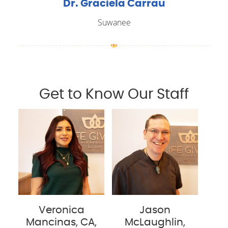
Dr. Graciela Carrau
Suwanee
Get to Know Our Staff
Veronica
Jason
Mancinas, CA,
McLaughlin,