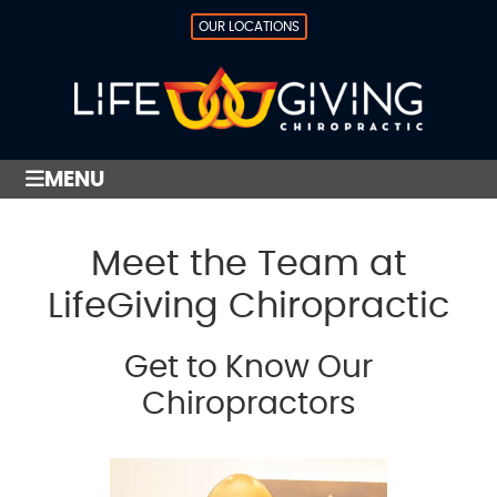
OUR LOCATIONS
MENU
Meet the Team at
LifeGiving Chiropractic
Get to Know Our
Chiropractors