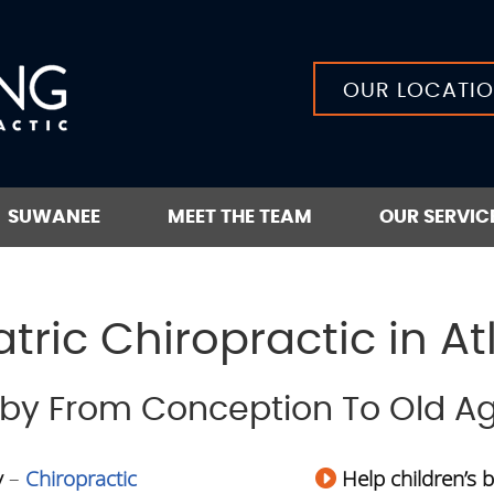
OUR LOCATI
SUWANEE
MEET THE TEAM
OUR SERVIC
tric Chiropractic in At
aby From Conception To Old A
y
–
Chiropractic
Help children’s 