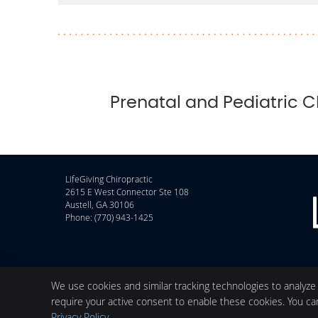
Prenatal and Pediatric C
LifeGiving Chiropractic
2615 E West Connector Ste 108
Austell
,
GA
30106
Phone:
(770) 943-1425
We use cookies and similar tracking technologies to analyze
require your active consent to enable these cookies. You c
Privacy Policy