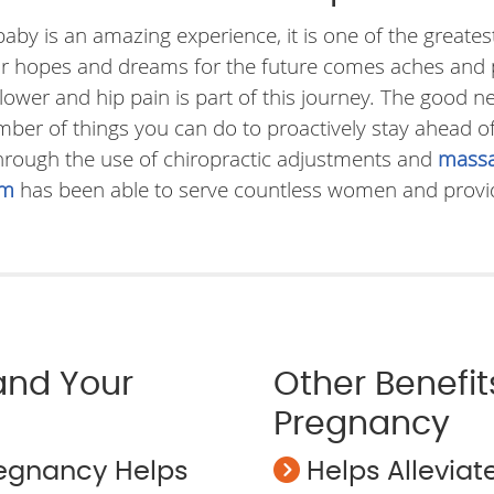
 baby is an amazing experience, it is one of the great
our hopes and dreams for the future comes aches and 
er and hip pain is part of this journey. The good ne
ber of things you can do to proactively stay ahead o
Through the use of chiropractic adjustments and
massa
am
has been able to serve countless women and provide
 and Your
Other Benefit
Pregnancy
regnancy Helps
Helps Allevia