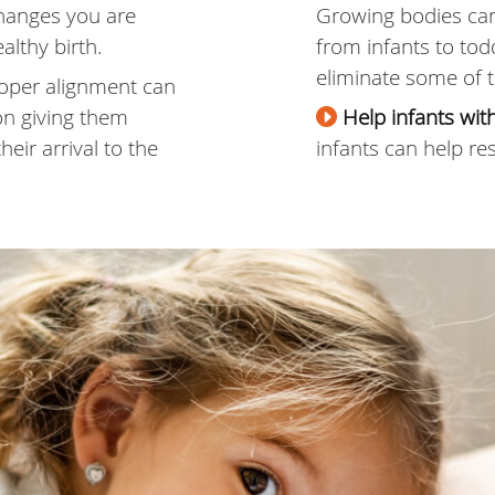
hanges you are
Growing bodies ca
althy birth.
from infants to tod
eliminate some of t
oper alignment can
on giving them
Help infants wi
eir arrival to the
infants can help res