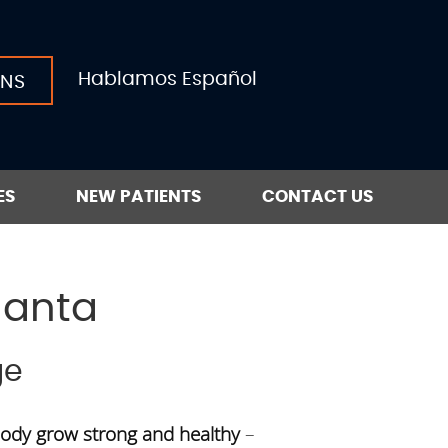
Hablamos Español
ONS
ES
NEW PATIENTS
CONTACT US
lanta
ge
body grow strong and healthy
–