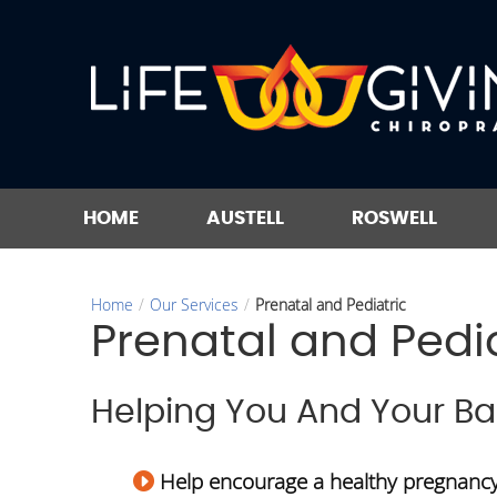
HOME
AUSTELL
ROSWELL
Home
/
Our Services
/
Prenatal and Pediatric
Prenatal and Pedia
Helping You And Your B
Help encourage a healthy pregnanc