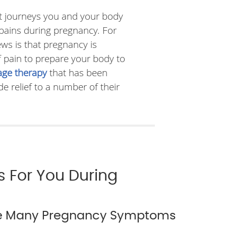
est journeys you and your body
pains during pregnancy. For
ws is that pregnancy is
f pain to prepare your body to
ge therapy
that has been
 relief to a number of their
s For You During
te Many Pregnancy Symptoms