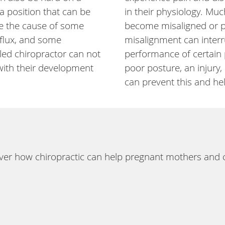
a position that can be
in their physiology. Much
 be the cause of some
become misaligned or pre
eflux, and some
misalignment can interr
lled chiropractor can not
performance of certain 
 with their development
poor posture, an injury
can prevent this and he
er how chiropractic can help pregnant mothers and ch