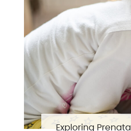
Exploring Prenata