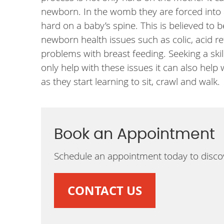
newborn. In the womb they are forced into 
hard on a baby’s spine. This is believed to
newborn health issues such as colic, acid r
problems with breast feeding. Seeking a ski
only help with these issues it can also help
as they start learning to sit, crawl and walk.
Book an Appointment
Schedule an appointment today to discov
CONTACT US