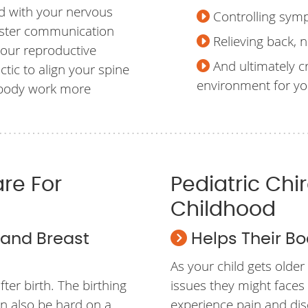
ed with your nervous
Controlling sym
aster communication
Relieving back, n
your reproductive
And ultimately c
tic to align your spine
environment for y
 body work more
are For
Pediatric Chi
Childhood
x and Breast
Helps Their Bo
As your child gets older
ter birth. The birthing
issues they might faces 
an also be hard on a
experience pain and dis