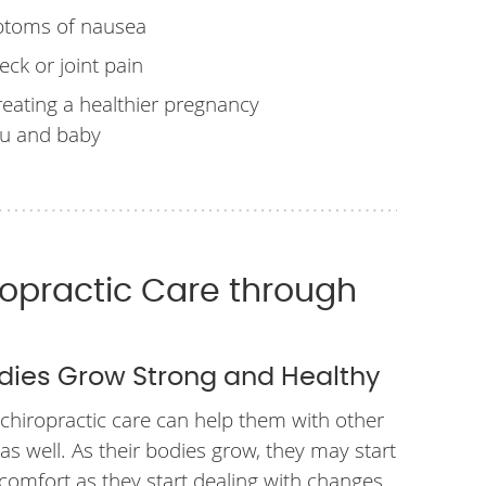
ptoms of nausea
eck or joint pain
reating a healthier pregnancy
ou and baby
ropractic Care through
dies Grow Strong and Healthy
 chiropractic care can help them with other
as well. As their bodies grow, they may start
comfort as they start dealing with changes