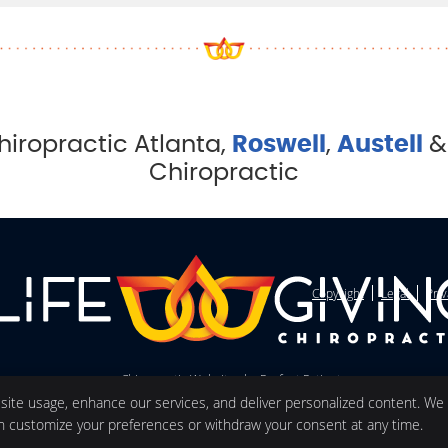
hiropractic Atlanta,
Roswell
,
Austell
Chiropractic
Copyright
Legal
Pri
Chiropractic Websites by Perfect Patients
 site usage, enhance our services, and deliver personalized content. We
an customize your preferences or withdraw your consent at any time.