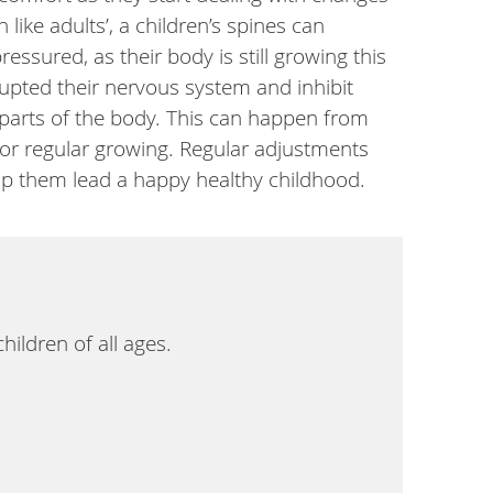
 like adults’, a children’s spines can
ssured, as their body is still growing this
upted their nervous system and inhibit
parts of the body. This can happen from
, or regular growing. Regular adjustments
lp them lead a happy healthy childhood.
ildren of all ages.