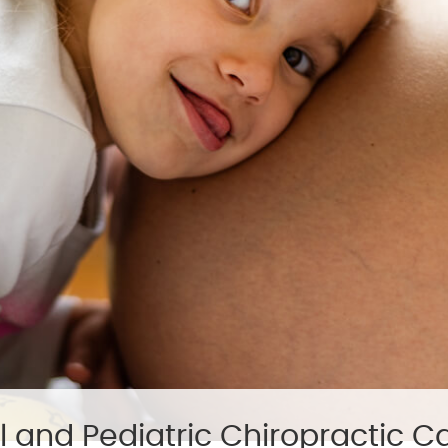
l and Pediatric Chiropractic C