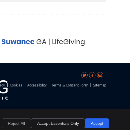
&
Suwanee
GA | LifeGiving
Share
Share
Share
vacy
Cookies
Accessibility
Terms & Consent Form
Sitemap
on
on
via
X
Facebook
Email
Reject All
Accept Essentials Only
Accept