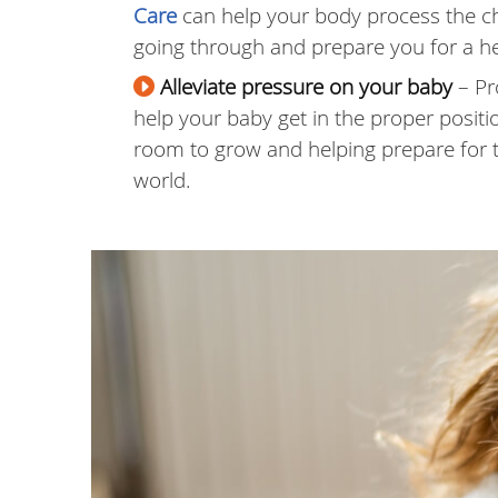
Care
can help your body process the c
going through and prepare you for a he
Alleviate pressure on your baby
– Pr
help your baby get in the proper positi
room to grow and helping prepare for th
world.