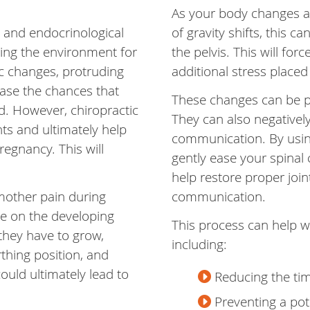
As your body changes a
 and endocrinological
of gravity shifts, this 
ting the environment for
the pelvis. This will for
c changes, protruding
additional stress placed
ase the chances that
These changes can be pa
d. However, chiropractic
They can also negatively
ts and ultimately help
communication. By using
regnancy. This will
gently ease your spinal 
help restore proper joi
mother pain during
communication.
re on the developing
This process can help 
they have to grow,
including:
thing position, and
could ultimately lead to
Reducing the tim
Preventing a pote