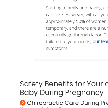
Starting a family and having a
can take. However, with all y
approximately 50% of women low
temporary, and there are a num
eventually go through labor. 
tailored to your needs,
our te
symptoms.
Safety Benefits for Your
Baby During Pregnancy
Chiropractic Care During P