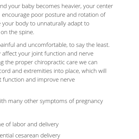
nd your baby becomes heavier, your center
can encourage poor posture and rotation of
ce your body to unnaturally adapt to
 on the spine.
inful and uncomfortable, to say the least.
 affect your joint function and nerve
 the proper chiropractic care we can
cord and extremities into place, which will
nt function and improve nerve
with many other symptoms of pregnancy
e of labor and delivery
ntial cesarean delivery