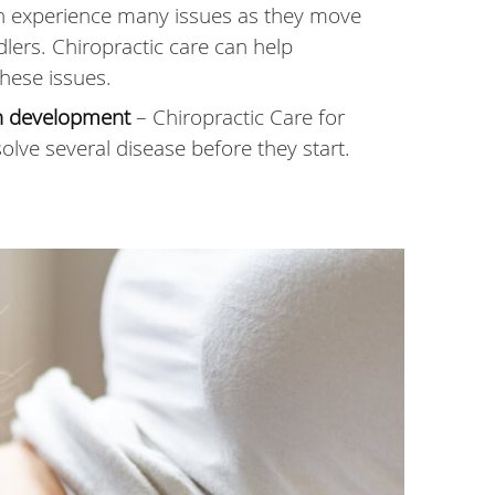
n experience many issues as they move
dlers. Chiropractic care can help
hese issues.
th development
– Chiropractic Care for
olve several disease before they start.