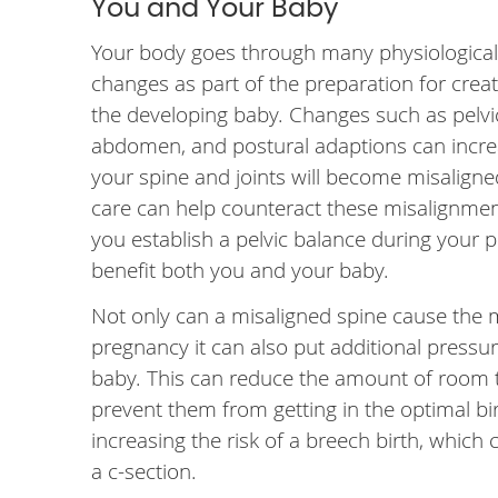
You and Your Baby
Your body goes through many physiological
changes as part of the preparation for crea
the developing baby. Changes such as pelvi
abdomen, and postural adaptions can incre
your spine and joints will become misaligne
care can help counteract these misalignmen
you establish a pelvic balance during your p
benefit both you and your baby.
Not only can a misaligned spine cause the 
pregnancy it can also put additional pressu
baby. This can reduce the amount of room 
prevent them from getting in the optimal bir
increasing the risk of a breech birth, which 
a c-section.