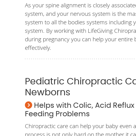
As your spine alignment is closely associat
system, and your nervous system is the m
system to all the bodies systems including 
system. By working with LifeGiving Chiroprac
during pregnancy you can help your entire
effectively.
Pediatric Chiropractic C
Newborns
Helps with Colic, Acid Reflu
Feeding Problems
Chiropractic care can help your baby even af
process is not only hard on the mother it c