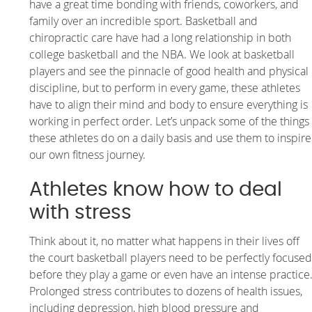
have a great time bonding with friends, coworkers, and
family over an incredible sport. Basketball and
chiropractic care have had a long relationship in both
college basketball and the NBA. We look at basketball
players and see the pinnacle of good health and physical
discipline, but to perform in every game, these athletes
have to align their mind and body to ensure everything is
working in perfect order. Let’s unpack some of the things
these athletes do on a daily basis and use them to inspire
our own fitness journey.
Athletes know how to deal
with stress
Think about it, no matter what happens in their lives off
the court basketball players need to be perfectly focuse
before they play a game or even have an intense practice
Prolonged stress contributes to dozens of health issues,
including depression, high blood pressure and