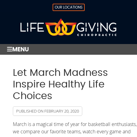
OUR LOCATIONS
MENU
Let March Madness
Inspire Healthy Life
Choices
PUBLISHED ON
FEBRUARY 20, 2020
March is a magical time of year for basketball enthusiasts,
we compare our favorite teams, watch every game and