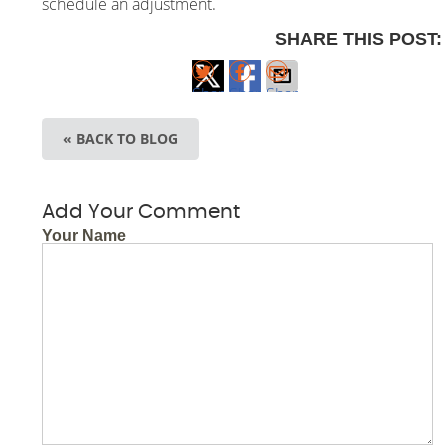
schedule an adjustment.
SHARE THIS POST:
Share
Share
Share
on X
on
via
« BACK TO BLOG
Facebook
Email
Add Your Comment
Your Name