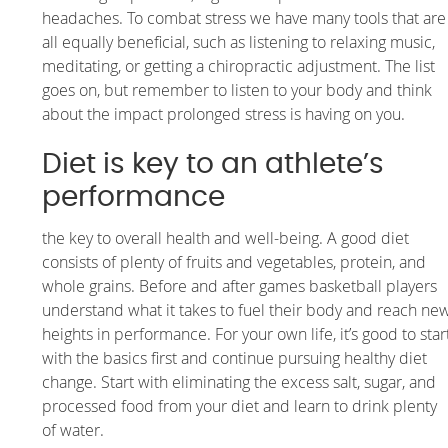
headaches. To combat stress we have many tools that are
all equally beneficial, such as listening to relaxing music,
meditating, or getting a chiropractic adjustment. The list
goes on, but remember to listen to your body and think
about the impact prolonged stress is having on you.
Diet is key to an athlete’s
performance
the key to overall health and well-being. A good diet
consists of plenty of fruits and vegetables, protein, and
whole grains. Before and after games basketball players
understand what it takes to fuel their body and reach ne
heights in performance. For your own life, it’s good to star
with the basics first and continue pursuing healthy diet
change. Start with eliminating the excess salt, sugar, and
processed food from your diet and learn to drink plenty
of water.