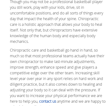
Though you may not be a professional basketball player
you still work, play with your kids, drive, sit in
uncomfortable positions, and do all sorts of things every
day that impact the health of your spine. Chiropractic
care is a holistic approach that allows your body to heal
itself. Not only that, but chiropractors have extensive
knowledge of the human body and especially body
mechanics.
Chiropractic care and basketball go hand in hand, so
much so that most professional teams actually have their
own chiropractor to make last-minute adjustments,
improve strength, enhance speed and give players a
competitive edge over the other team. Increasing skill
level year over year in any sport relies on hard work and
diligent practice, but it also comes down to healing and
adjusting your body so it can deal with the pressure. If
you want to increase your physical performance we are
here to help you,
contact us
anytime and we are happy to