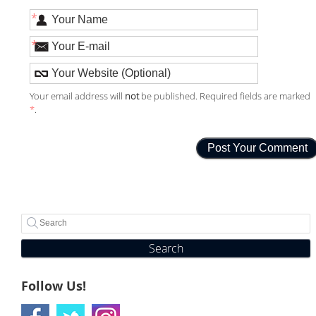
*
*
Your email address will
not
be published. Required fields are marked
*
.
Search
Follow Us!