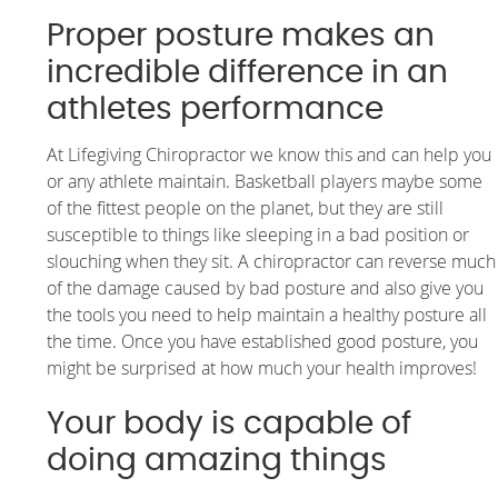
Proper posture makes an
incredible difference in an
athletes performance
At Lifegiving Chiropractor we know this and can help you
or any athlete maintain. Basketball players maybe some
of the fittest people on the planet, but they are still
susceptible to things like sleeping in a bad position or
slouching when they sit. A chiropractor can reverse much
of the damage caused by bad posture and also give you
the tools you need to help maintain a healthy posture all
the time. Once you have established good posture, you
might be surprised at how much your health improves!
Your body is capable of
doing amazing things